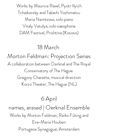
Works by Maurice Ravel, Pyotr Ilyich
Tchaikovsky and Takashi Yoshimatsu
Maria Nemtsova, solo piano
Vitaly Vatulya, solo saxophone
DAM Festival, Prishtina (Kosovo)
18 March
Morton Feldman: Projection Series
A collaboration between Oerknal and The Royal
Conservatory of The Hague
Gregory Charette, musical direction
Korzo Theater, The Hague (NL)
6 April
names, erased | Oerknal Ensemble
Works by Morton Feldman, Reiko Füting and
Eva-Maria Houben
Portugese Synagogue, Amsterdam