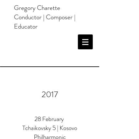
Gregory Charette
Conductor | Composer |
Educator
2017
28 February
Tchaikovsky 5 | Kosovo
Philharmonic