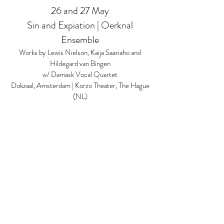
26 and 27 May
Sin and Expiation | Oerknal
Ensemble
Works by Lewis Nielson, Kaija Saariaho and
Hildegard van Bingen
w/ Damask Vocal Quartet
Dokzaal, Amsterdam | Korzo Theater, The Hague
(NL)
2 June
Amsterdam Conservatory
Saxophone Ensemble
Performance of 'Récit (Chemins VII)' by Luciano
Berio
Vitaly Vatulya, solo saxophone
Sweelinckzaal, Conservatory of Amsterdam
12 thru 19 June